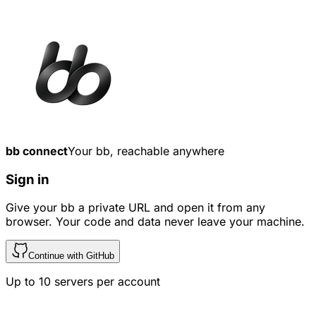
bb connect
Your bb, reachable anywhere
Sign in
Give your bb a private URL and open it from any
browser. Your code and data never leave your machine.
Continue with GitHub
Up to
10
servers per account